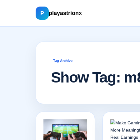
P
playastrionx
Tag Archive
Show Tag: m8