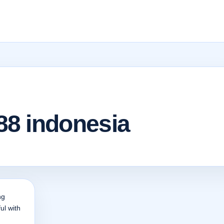
8 indonesia