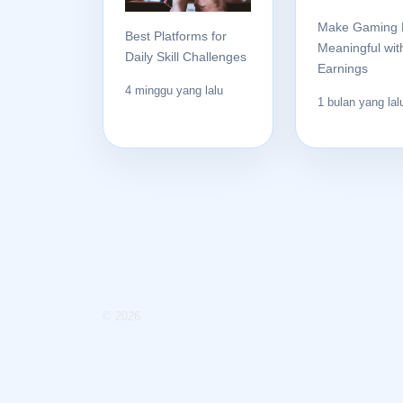
Make Gaming 
Best Platforms for
Meaningful wit
Daily Skill Challenges
Earnings
4 minggu yang lalu
1 bulan yang lal
© 2026